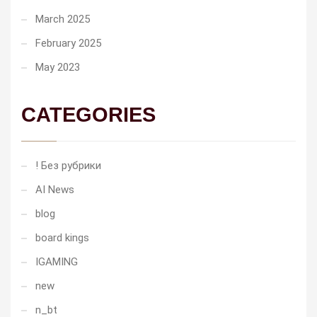
March 2025
February 2025
May 2023
CATEGORIES
! Без рубрики
AI News
blog
board kings
IGAMING
new
n_bt