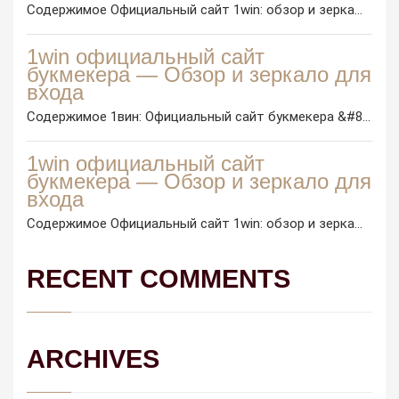
Содержимое Официальный сайт 1win: обзор и зерка...
1win официальный сайт
букмекера — Обзор и зеркало для
входа
Содержимое 1вин: Официальный сайт букмекера &#8...
1win официальный сайт
букмекера — Обзор и зеркало для
входа
Содержимое Официальный сайт 1win: обзор и зерка...
RECENT COMMENTS
ARCHIVES