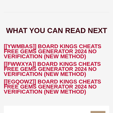
WHAT YOU CAN READ NEXT
[[YWMBAS]] BOARD KINGS CHEATS
FREE GEMS GENERATOR 2024 NO
VERIFICATION (NEW METHOD)
[[FWWXYA]] BOARD KINGS CHEATS
FREE GEMS GENERATOR 2024 NO
VERIFICATION (NEW METHOD)
[[EGQOWZ]] BOARD KINGS CHEATS
FREE GEMS GENERATOR 2024 NO
VERIFICATION (NEW METHOD)