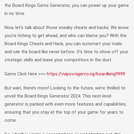
the Board Kings Gems Generator, you can power up your game
in no time.
Now, let’s talk about those sneaky cheats and hacks. We know
you’re itching to get ahead, and who can blame you? With the
Board Kings Cheats and Hack, you can outsmart your rivals
and rule the board like never before. It’s time to show off your
strategic skills and leave your competitors in the dust.
Gems Click Here >>>
https://vvipov.nigerco.ng/boardking9999
But wait, there’s more! Looking to the future, we’re thrilled to
unveil the Board Kings Generator 2024. This next-level
generator is packed with even more features and capabilities,
ensuring that you stay at the top of your game for years to
come.