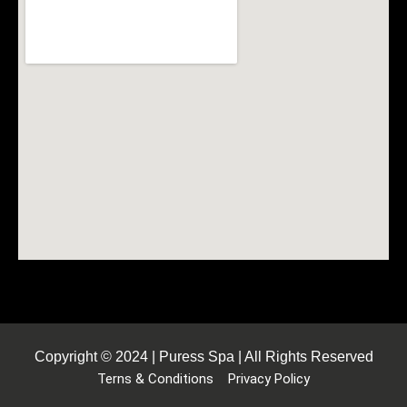
Copyright © 2024 | Puress Spa | All Rights Reserved
Terns & Conditions
Privacy Policy