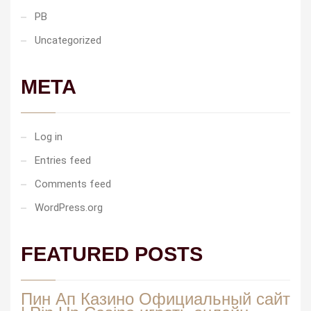
PB
Uncategorized
META
Log in
Entries feed
Comments feed
WordPress.org
FEATURED POSTS
Пин Ап Казино Официальный сайт