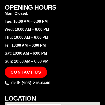
OPENING HOURS
Mon: Closed.
Tue: 10:00 AM – 6:00 PM
Wed: 10:00 AM – 6:00 PM
Thu: 10:00 AM – 6:00 PM
Fri: 10:00 AM – 6:00 PM
Sat: 10:00 AM – 6:00 PM
Sun: 10:00 AM – 6:00 PM
CONTACT US
Call: (905) 216-0440
LOCATION