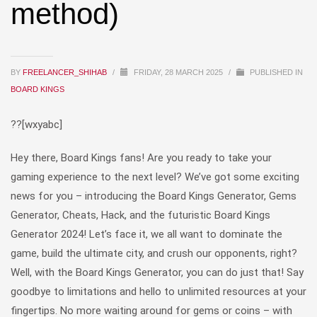
method)
BY
FREELANCER_SHIHAB
/
FRIDAY, 28 MARCH 2025
/
PUBLISHED IN
BOARD KINGS
??[wxyabc]
Hey there, Board Kings fans! Are you ready to take your
gaming experience to the next level? We’ve got some exciting
news for you – introducing the Board Kings Generator, Gems
Generator, Cheats, Hack, and the futuristic Board Kings
Generator 2024! Let’s face it, we all want to dominate the
game, build the ultimate city, and crush our opponents, right?
Well, with the Board Kings Generator, you can do just that! Say
goodbye to limitations and hello to unlimited resources at your
fingertips. No more waiting around for gems or coins – with