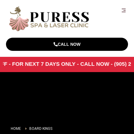
CALL NOW
- FOR NEXT 7 DAYS ONLY - CALL NOW - (905) 216-0
HOME
BOARD KINGS