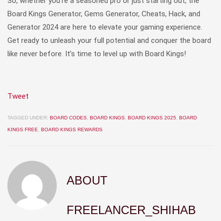
So, whether you’re a seasoned pro or just starting out, the
Board Kings Generator, Gems Generator, Cheats, Hack, and
Generator 2024 are here to elevate your gaming experience.
Get ready to unleash your full potential and conquer the board
like never before. It’s time to level up with Board Kings!
Tweet
TAGGED UNDER:
BOARD CODES
,
BOARD KINGS
,
BOARD KINGS 2025
,
BOARD
KINGS FREE
,
BOARD KINGS REWARDS
ABOUT
FREELANCER_SHIHAB