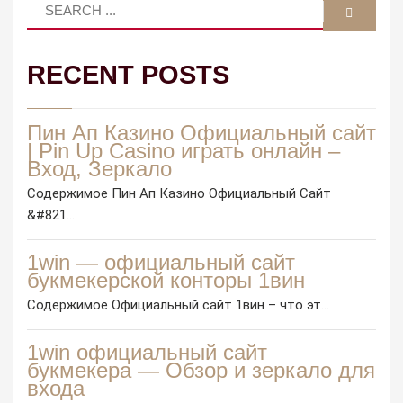
RECENT POSTS
Пин Ап Казино Официальный сайт
| Pin Up Casino играть онлайн –
Вход, Зеркало
Содержимое Пин Ап Казино Официальный Сайт
&#821...
1win — официальный сайт
букмекерской конторы 1вин
Содержимое Официальный сайт 1вин – что эт...
1win официальный сайт
букмекера — Обзор и зеркало для
входа