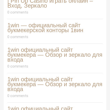
| Pin Up Casino играть онлайн –
Вход, Зеркало
0 comments
1win — официальный сайт
букмекерской конторы 1вин
0 comments
1win официальный сайт
букмекера — Обзор и зеркало для
входа
0 comments
1win официальный сайт
букмекера — Обзор и зеркало для
входа
0 comments
1win официальный сайт