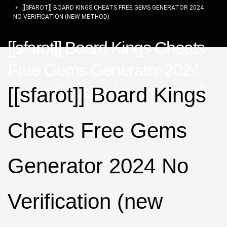
[[SFAROT]] BOARD KINGS CHEATS FREE GEMS GENERATOR 2024
NO VERIFICATION (NEW METHOD)
[[sfarot]] Board Kings Cheats
Free Gems Generator 2024
No Verification (new method)
[[sfarot]] Board Kings
Cheats Free Gems
Generator 2024 No
Verification (new