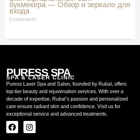
букмекера — Обзор и зеркало для
входа
0 comments
PURESS SPA
SPA & LASER CLINIC
Puress Laser Spa and Salon, founded by Rubal, offers
top-tier beauty and rejuvenation services. With over a
decade of expertise, Rubal’s passion and personalized
care ensure radiant skin and confidence. Visit us for
exceptional service and advanced treatments.