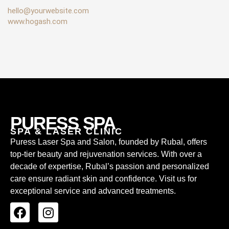
hello@yourwebsite.com
www.hogash.com
PURESS SPA
SPA & LASER CLINIC
Puress Laser Spa and Salon, founded by Rubal, offers
top-tier beauty and rejuvenation services. With over a
decade of expertise, Rubal’s passion and personalized
care ensure radiant skin and confidence. Visit us for
exceptional service and advanced treatments.