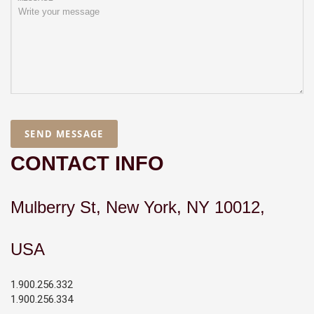
SEND MESSAGE
CONTACT INFO
Mulberry St, New York, NY 10012,
USA
1.900.256.332
1.900.256.334