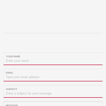
YOUR NAME
EMAIL
SUBJECT
MESSAGE