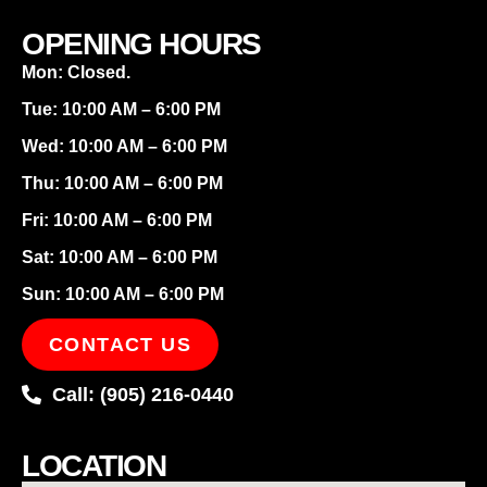
OPENING HOURS
Mon: Closed.
Tue: 10:00 AM – 6:00 PM
Wed: 10:00 AM – 6:00 PM
Thu: 10:00 AM – 6:00 PM
Fri: 10:00 AM – 6:00 PM
Sat: 10:00 AM – 6:00 PM
Sun: 10:00 AM – 6:00 PM
CONTACT US
Call: (905) 216-0440
LOCATION