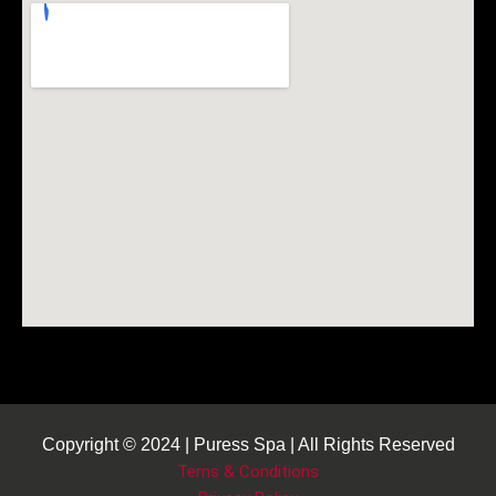
Copyright © 2024 | Puress Spa | All Rights Reserved
Terns & Conditions