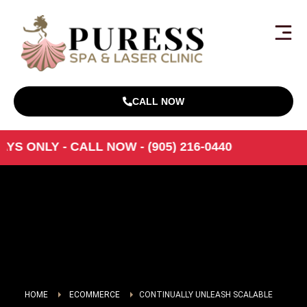
CALL NOW
S ONLY - CALL NOW - (905) 216-0440
HOME
ECOMMERCE
CONTINUALLY UNLEASH SCALABLE