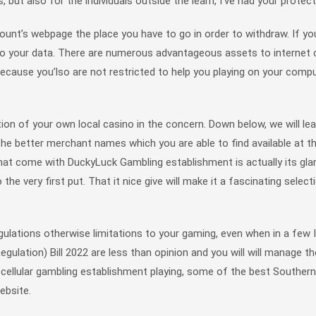
ut also for the individuals outside the learn, I’ve had your protect
ount’s webpage the place you have to go in order to withdraw. If yo
into your data. There are numerous advantageous assets to internet 
 because you’lso are not restricted to help you playing on your comp
ion of your own local casino in the concern. Down below, we will le
the better merchant names which you are able to find available at th
at come with DuckyLuck Gambling establishment is actually its gl
the very first put. That it nice give will make it a fascinating select
gulations otherwise limitations to your gaming, even when in a few 
egulation) Bill 2022 are less than opinion and you will will manage th
n cellular gambling establishment playing, some of the best Southern
ebsite.