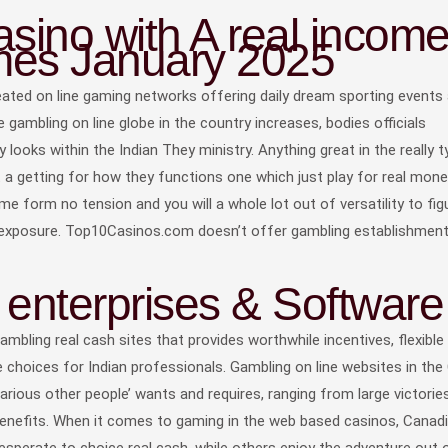
asino with A real incom
mes January 2025
reated on line gaming networks offering daily dream sporting events
 gambling on line globe in the country increases, bodies officials
looks within the Indian They ministry. Anything great in the really 
 a getting for how they functions one which just play for real mone
e form no tension and you will a whole lot out of versatility to fig
 exposure. Top10Casinos.com doesn’t offer gambling establishment 
 enterprises & Software
ambling real cash sites that provides worthwhile incentives, flexible
 choices for Indian professionals. Gambling on line websites in th
ious other people’ wants and requires, ranging from large victorie
l benefits. When it comes to gaming in the web based casinos, Canad