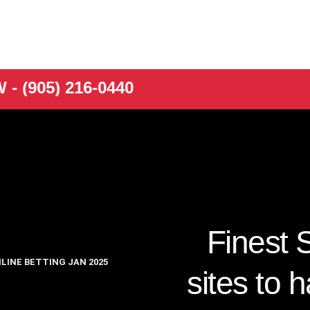
5) 216-0440
Finest 
LINE BETTING JAN 2025
sites to 