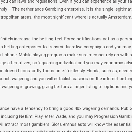
 you can laws and regulations. Even if you can experience all your f
mply – The netherlands Gambling enterprise. It is the single legitima
tropolitan areas, the most significant where is actually Amsterdam
initely increase the betting feel. Force notifications act as a perso
s betting enterprises to transmit lucrative campaigns and you ma
smart phone. Mobile playing programs make sure member rely on with 
age alternatives, safeguarding individual and you may economic advi
on doesn’t constantly focus on effortlessly. Florida, such as, neede
aunch wagering and you will establish casinos on the internet bettin
wagering is growing, giving bettors a larger listing of options and 
inance have a tendency to bring a good 40x wagering demands. Pub 
m including NetEnt, Play’letter Wade, and you may Progression Gambl
ill attract most gamblers. Slots enthusiasts will know the essential