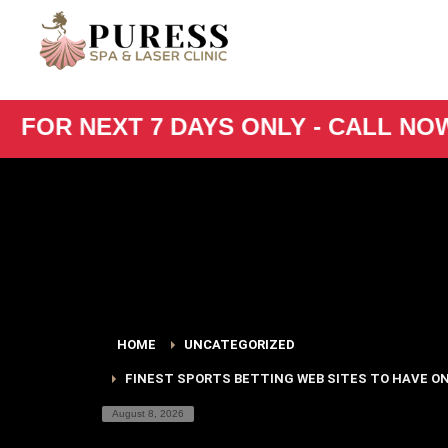
 NEXT 7 DAYS ONLY - CALL NOW - (90
HOME
UNCATEGORIZED
FINEST SPORTS BETTING WEB SITES TO HAVE ON
August 8, 2026