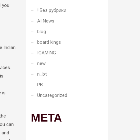
d you
! Без рубрики
AI News
blog
board kings
e Indian
IGAMING
new
vices.
n_bt
is
PB
 is
Uncategorized
META
the
you can
e and