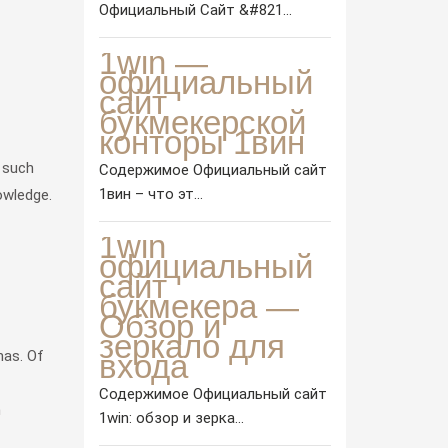
Официальный Сайт &#821...
1win —
официальный
сайт
букмекерской
конторы 1вин
h such
Содержимое Официальный сайт
1вин – что эт...
owledge.
1win
официальный
сайт
букмекера —
Обзор и
зеркало для
has. Of
входа
Содержимое Официальный сайт
h
1win: обзор и зерка...