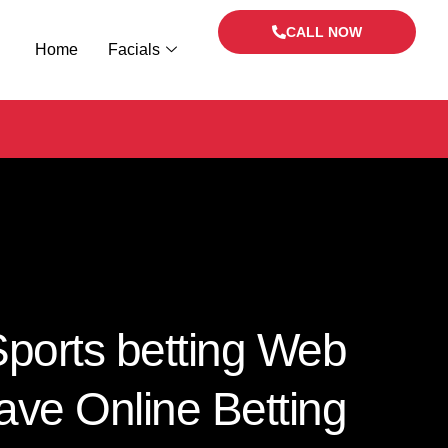
CALL NOW
Home
Facials
Sports betting Web
have Online Betting