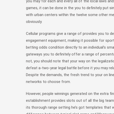
you may for each and every all of the local laws and
games, it can be done in the you to definitely put si
with urban centers within the twelve some other me
obviously.
Cellular programs give a range of provides you to def
engagement equipment, making it possible for sport
betting odds condition directly to an individual’s 
gateways you to definitely offer a range of percent
not, you should note that your way on the legalizati
defeat a-two-year legal battle before it you may rel
Despite the demands, the fresh trend to your on line 
networks to choose from.
However, people winnings generated on the extra f
establishment provides slots out of all the big tea
its thorough range setting he’s got templates that w