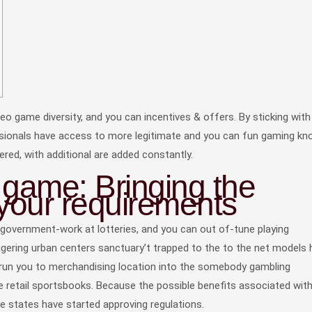
deo game diversity, and you can incentives & offers. By sticking wit
ssionals have access to more legitimate and you can fun gaming kn
red, with additional are added constantly.
 game: Bringing the
 your requirements
 government-work at lotteries, and you can out of-tune playing
gering urban centers sanctuary’t trapped to the to the net models 
o run you to merchandising location into the somebody gambling
be retail sportsbooks. Because the possible benefits associated wit
re states have started approving regulations.