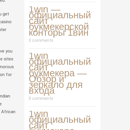
ed.
1win —
официальный
u get
сайт
casino
букмекерской
uter
конторы 1вин
0 comments
ave you
1win
официальный
e sites
сайт
amorous
букмекера —
ion for
Обзор и
зеркало для
входа
Indian
0 comments
e
1win
 African
официальный
сайт