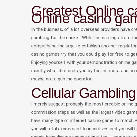
Greatest Online c
Online casino ga
In the business, of a lot overseas providers have c
gambling for the cricket. While the earnings from the
comprehend the urge to establish another regulatory 
casino games try that you could play for free to get
Enjoying yourself with your demonstration online gam
exactly what that suits you by far the most and no
maybe not a gaming operator.
Cellular Gambling
I merely suggest probably the most credible online g
commission steps as well as the largest video game
have many type of internet casino game to match var
you will total excitement to incentives and you wil