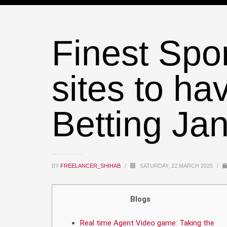
Finest Spo
sites to ha
Betting Ja
BY
FREELANCER_SHIHAB
/
SATURDAY, 22 MARCH 2025
/
Blogs
Real time Agent Video game: Taking the