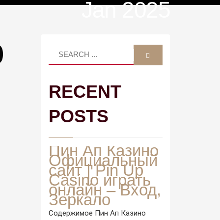
Jan 2025
b
RECENT
POSTS
Пин Ап Казино
Официальный
сайт | Pin Up
Casino играть
онлайн – Вход,
Зеркало
Содержимое Пин Ап Казино