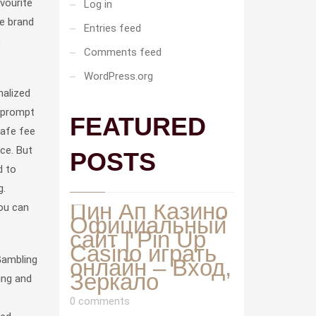
avourite
Log in
te brand
Entries feed
,
Comments feed
WordPress.org
nalized
y prompt
FEATURED
safe fee
ce. But
POSTS
d to
g.
Пин Ап Казино
you can
Официальный
сайт | Pin Up
Casino играть
Gambling
онлайн – Вход,
Зеркало
ing and
0 comments