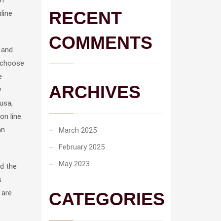
of
RECENT
line
COMMENTS
 and
o choose
e
ARCHIVES
y
usa,
n line.
an
March 2025
February 2025
May 2023
nd the
s
 are
CATEGORIES