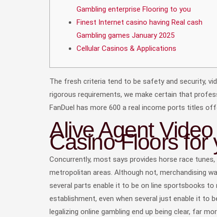
Gambling enterprise Flooring to you
Finest Internet casino having Real cash
Gambling games January 2025
Cellular Casinos & Applications
The fresh criteria tend to be safety and security, vi
rigorous requirements, we make certain that profe
FanDuel has more 600 a real income ports titles offe
Alive Agent Video
Casino Floors for
Concurrently, most says provides horse race tunes,
metropolitan areas. Although not, merchandising wa
several parts enable it to be on line sportsbooks t
establishment, even when several just enable it to 
legalizing online gambling end up being clear, far mo