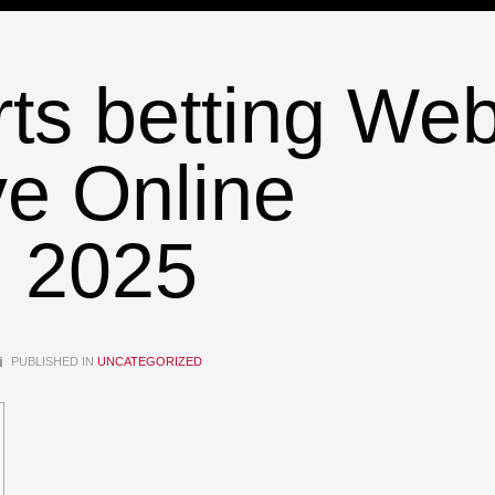
rts betting We
ve Online
n 2025
PUBLISHED IN
UNCATEGORIZED