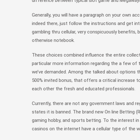
difference between typical slot game and Megaways, b
Generally, you will have a paragraph on your own acc
indeed there, just follow the instructions and get 
gambling thru cellular, very conspicuously benefits,
otherwise notebook.
These choices combined influence the entire collect
particular more information regarding the a few of 
we’ve demanded. Among the talked about options th
500% invited bonus, that offers a critical increase to 
each other the fresh and educated professionals.
Currently, there are not any government laws and re
states it is banned. The brand new On line Betting (R
gaming hobby, and sports betting. To the interest i
casinos on the internet have a cellular type of the w