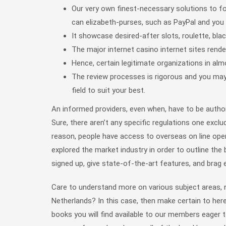
Our very own finest-necessary solutions to fo
can elizabeth-purses, such as PayPal and you m
It showcase desired-after slots, roulette, black
The major internet casino internet sites rend
Hence, certain legitimate organizations in almo
The review processes is rigorous and you may ri
field to suit your best.
An informed providers, even when, have to be authori
Sure, there aren’t any specific regulations one exclu
reason, people have access to overseas on line oper
explored the market industry in order to outline the 
signed up, give state-of-the-art features, and brag 
Care to understand more on various subject areas, n
Netherlands? In this case, then make certain to he
books you will find available to our members eager t