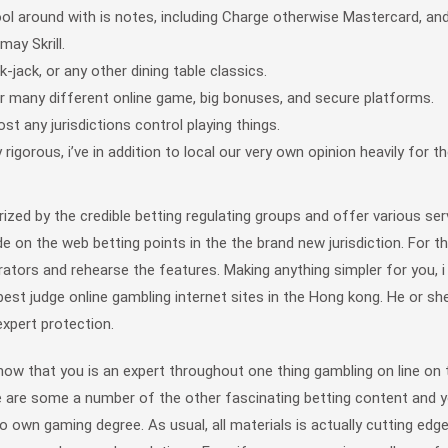
ol around with is notes, including Charge otherwise Mastercard, an
ay Skrill.
-jack, or any other dining table classics.
er many different online game, big bonuses, and secure platforms.
st any jurisdictions control playing things.
gorous, i’ve in addition to local our very own opinion heavily for th
zed by the credible betting regulating groups and offer various ser
de on the web betting points in the the brand new jurisdiction. For th
ators and rehearse the features. Making anything simpler for you, i
best judge online gambling internet sites in the Hong kong. He or she
expert protection.
ow that you is an expert throughout one thing gambling on line on 
re are some a number of the other fascinating betting content and 
o own gaming degree. As usual, all materials is actually cutting edg