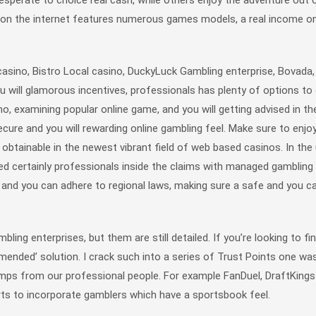
sperate to choice real cash, while others enjoy the adventure out 
s on the internet features numerous games models, a real income on
casino, Bistro Local casino, DuckyLuck Gambling enterprise, Bovada,
ou will glamorous incentives, professionals has plenty of options t
ino, examining popular online game, and you will getting advised in th
cure and you will rewarding online gambling feel. Make sure to enjo
obtainable in the newest vibrant field of web based casinos. In the 
d certainly professionals inside the claims with managed gambling o
 and you can adhere to regional laws, making sure a safe and you c
ling enterprises, but them are still detailed. If you’re looking to fi
ended’ solution. I crack such into a series of Trust Points one wa
tamps from our professional people. For example FanDuel, DraftKings
rts to incorporate gamblers which have a sportsbook feel.