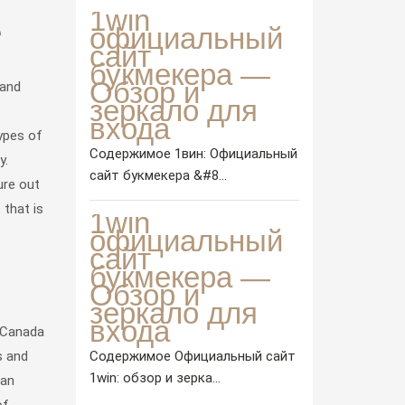
1win
e
официальный
сайт
букмекера —
Обзор и
 and
зеркало для
входа
types of
Содержимое 1вин: Официальный
y.
сайт букмекера &#8...
ure out
that is
1win
официальный
сайт
букмекера —
Обзор и
зеркало для
входа
e Canada
s and
Содержимое Официальный сайт
1win: обзор и зерка...
ian