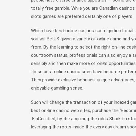
people have diverse chance appetites — some are de
totally free gamble. While you are Canadian casino
slots games are preferred certainly one of players.
Which have best online casinos such Ignition Local 
you will BetUS giving a variety of online game and y
from. By the learning to select the right on-line cas
courtroom status, professionals can also enjoy a se
sensibly and then make more of one’s opportunities 
these best online casino sites have become preferre
They provide exclusive bonuses, unique advantages,
enjoyable gambling sense.
Such will change the transaction of your indexed gamb
best on-line casino web sites, purchase the ‘Recomm
FinCertified, by the acquiring the odds Shark fin s
leveraging the roots inside the every day dream spo