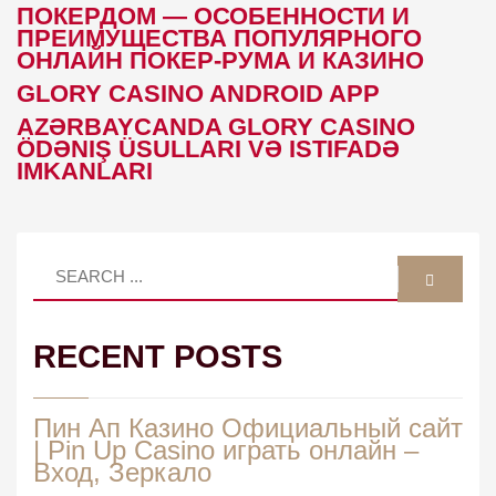
ПОКЕРДОМ — ОСОБЕННОСТИ И
ПРЕИМУЩЕСТВА ПОПУЛЯРНОГО
ОНЛАЙН ПОКЕР-РУМА И КАЗИНО
GLORY CASINO ANDROID APP
AZƏRBAYCANDA GLORY CASINO
ÖDƏNIŞ ÜSULLARI VƏ ISTIFADƏ
IMKANLARI
RECENT POSTS
Пин Ап Казино Официальный сайт
| Pin Up Casino играть онлайн –
Вход, Зеркало