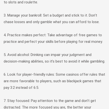
to slots and roulette.
3. Manage your bankroll: Set a budget and stick to it. Don’t
chase losses and only gamble what you can afford to lose.
4. Practice makes perfect: Take advantage of free games to
practice and perfect your skills before playing for real money.
5. Avoid alcohol: Drinking can impair your judgment and
decision-making abilities, so it’s best to avoid it while gambling.
6. Look for player-friendly rules: Some casinos offer rules that
are more favorable to players, such as blackjack games that
pay 3:2 instead of 6:5.
7. Stay focused: Pay attention to the game and don’t get
distracted. The more focused you are, the better your