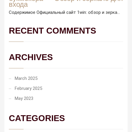
входа
Содержимое Официальный сайт 1win: обзор и зерка...
RECENT COMMENTS
ARCHIVES
March 2025
February 2025
May 2023
CATEGORIES