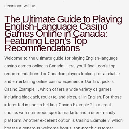
decisions will be.
The Ultimate Guide to Playing
English-Language Casino
Games Online in Canada:
Featuring Leon’s Top
Recommendations
Welcome to the ultimate guide for playing English-language
casino games online in Canada! Here, you’ll find Leon’s top
recommendations for Canadian players looking for a reliable
and entertaining online casino experience. Our first pick is
Casino Example 1, which offers a wide variety of games,
including blackjack, roulette, and slots, all in English. For those
interested in sports betting, Casino Example 2 is a great
choice, with numerous sports markets and a user-friendly
platform. Another excellent option is Casino Example 3, which
boasts a generous welcome bonus, top-notch customer