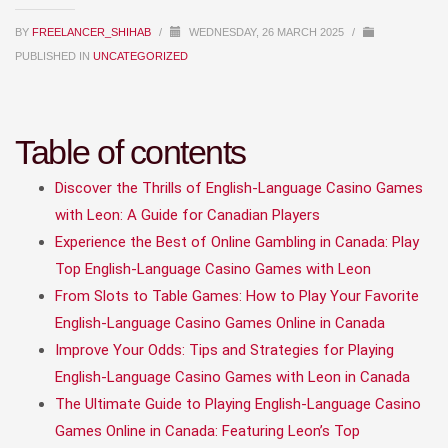
BY
FREELANCER_SHIHAB
/
WEDNESDAY, 26 MARCH 2025
/
PUBLISHED IN
UNCATEGORIZED
Table of contents
Discover the Thrills of English-Language Casino Games
with Leon: A Guide for Canadian Players
Experience the Best of Online Gambling in Canada: Play
Top English-Language Casino Games with Leon
From Slots to Table Games: How to Play Your Favorite
English-Language Casino Games Online in Canada
Improve Your Odds: Tips and Strategies for Playing
English-Language Casino Games with Leon in Canada
The Ultimate Guide to Playing English-Language Casino
Games Online in Canada: Featuring Leon’s Top