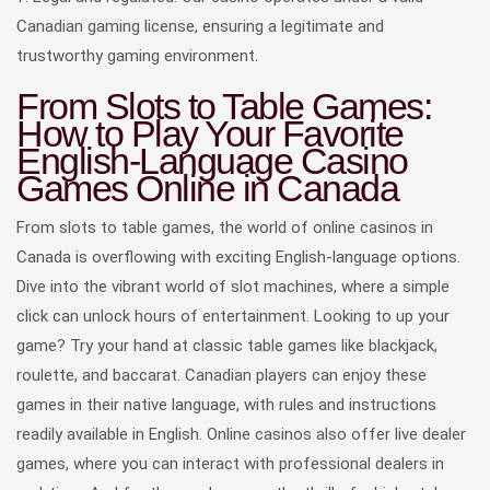
Canadian gaming license, ensuring a legitimate and
trustworthy gaming environment.
From Slots to Table Games:
How to Play Your Favorite
English-Language Casino
Games Online in Canada
From slots to table games, the world of online casinos in
Canada is overflowing with exciting English-language options.
Dive into the vibrant world of slot machines, where a simple
click can unlock hours of entertainment. Looking to up your
game? Try your hand at classic table games like blackjack,
roulette, and baccarat. Canadian players can enjoy these
games in their native language, with rules and instructions
readily available in English. Online casinos also offer live dealer
games, where you can interact with professional dealers in