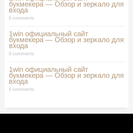
букмекера — Обзор и зеркало для
входа
0 comments
1win официальный сайт
букмекера — Обзор и зеркало для
входа
0 comments
1win официальный сайт
букмекера — Обзор и зеркало для
входа
0 comments