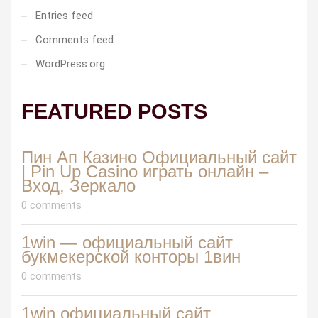
Entries feed
Comments feed
WordPress.org
FEATURED POSTS
Пин Ап Казино Официальный сайт
| Pin Up Casino играть онлайн –
Вход, Зеркало
0 comments
1win — официальный сайт
букмекерской конторы 1вин
0 comments
1win официальный сайт