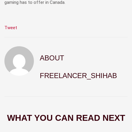
gaming has to offer in Canada.
Tweet
ABOUT
FREELANCER_SHIHAB
WHAT YOU CAN READ NEXT