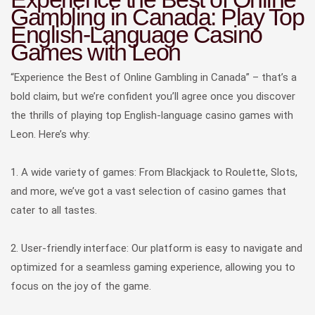
Gambling in Canada: Play Top
English-Language Casino
Games with Leon
“Experience the Best of Online Gambling in Canada” – that’s a
bold claim, but we’re confident you’ll agree once you discover
the thrills of playing top English-language casino games with
Leon. Here’s why:
1. A wide variety of games: From Blackjack to Roulette, Slots,
and more, we’ve got a vast selection of casino games that
cater to all tastes.
2. User-friendly interface: Our platform is easy to navigate and
optimized for a seamless gaming experience, allowing you to
focus on the joy of the game.