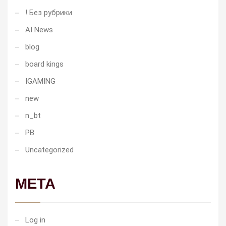
! Без рубрики
AI News
blog
board kings
IGAMING
new
n_bt
PB
Uncategorized
META
Log in