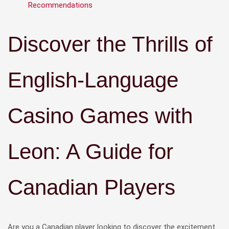
Recommendations
Discover the Thrills of
English-Language
Casino Games with
Leon: A Guide for
Canadian Players
Are you a Canadian player looking to discover the excitement