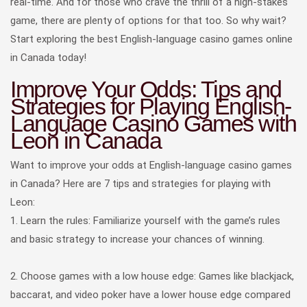
real-time. And for those who crave the thrill of a high-stakes
game, there are plenty of options for that too. So why wait?
Start exploring the best English-language casino games online
in Canada today!
Improve Your Odds: Tips and
Strategies for Playing English-
Language Casino Games with
Leon in Canada
Want to improve your odds at English-language casino games
in Canada? Here are 7 tips and strategies for playing with
Leon:
1. Learn the rules: Familiarize yourself with the game’s rules
and basic strategy to increase your chances of winning.
2. Choose games with a low house edge: Games like blackjack,
baccarat, and video poker have a lower house edge compared