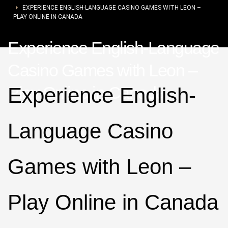
EXPERIENCE ENGLISH-LANGUAGE CASINO GAMES WITH LEON –
PLAY ONLINE IN CANADA
Experience English-Language
Casino Games with Leon –
Play Online in Canada
Experience English-
Language Casino
Games with Leon –
Play Online in Canada