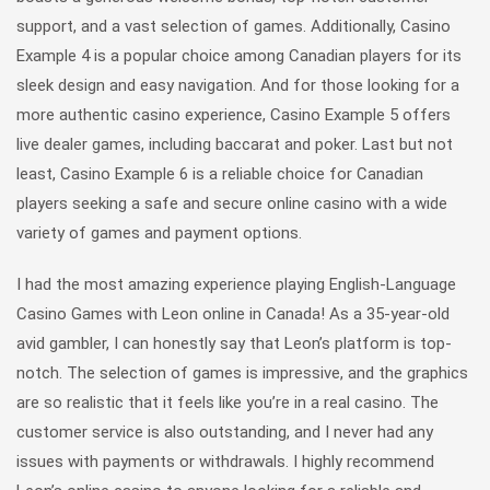
support, and a vast selection of games. Additionally, Casino
Example 4 is a popular choice among Canadian players for its
sleek design and easy navigation. And for those looking for a
more authentic casino experience, Casino Example 5 offers
live dealer games, including baccarat and poker. Last but not
least, Casino Example 6 is a reliable choice for Canadian
players seeking a safe and secure online casino with a wide
variety of games and payment options.
I had the most amazing experience playing English-Language
Casino Games with Leon online in Canada! As a 35-year-old
avid gambler, I can honestly say that Leon’s platform is top-
notch. The selection of games is impressive, and the graphics
are so realistic that it feels like you’re in a real casino. The
customer service is also outstanding, and I never had any
issues with payments or withdrawals. I highly recommend