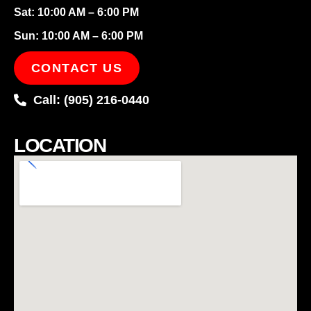
Sat: 10:00 AM – 6:00 PM
Sun: 10:00 AM – 6:00 PM
CONTACT US
Call: (905) 216-0440
LOCATION