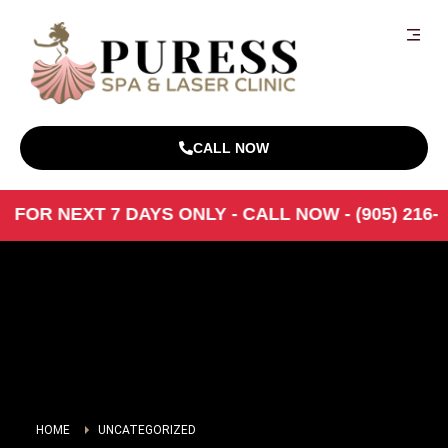
CALL NOW
 NEXT 7 DAYS ONLY - CALL NOW - (905) 216-0440
HOME
UNCATEGORIZED