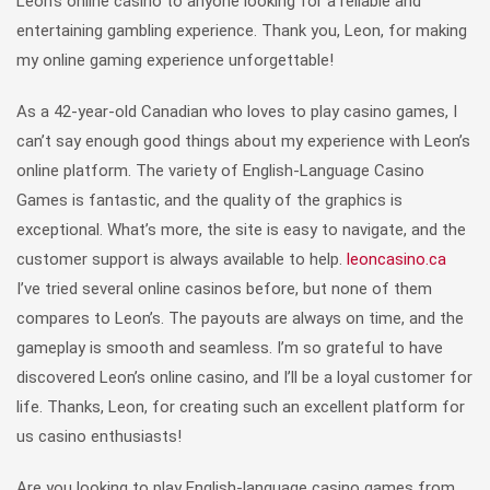
Leon’s online casino to anyone looking for a reliable and
entertaining gambling experience. Thank you, Leon, for making
my online gaming experience unforgettable!
As a 42-year-old Canadian who loves to play casino games, I
can’t say enough good things about my experience with Leon’s
online platform. The variety of English-Language Casino
Games is fantastic, and the quality of the graphics is
exceptional. What’s more, the site is easy to navigate, and the
customer support is always available to help.
leoncasino.ca
I’ve tried several online casinos before, but none of them
compares to Leon’s. The payouts are always on time, and the
gameplay is smooth and seamless. I’m so grateful to have
discovered Leon’s online casino, and I’ll be a loyal customer for
life. Thanks, Leon, for creating such an excellent platform for
us casino enthusiasts!
Are you looking to play English-language casino games from