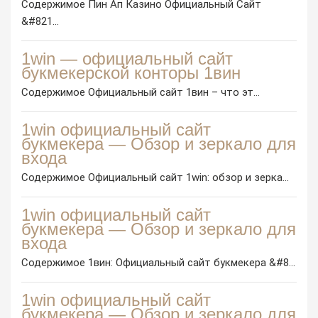
Содержимое Пин Ап Казино Официальный Сайт
&#821...
1win — официальный сайт
букмекерской конторы 1вин
Содержимое Официальный сайт 1вин – что эт...
1win официальный сайт
букмекера — Обзор и зеркало для
входа
Содержимое Официальный сайт 1win: обзор и зерка...
1win официальный сайт
букмекера — Обзор и зеркало для
входа
Содержимое 1вин: Официальный сайт букмекера &#8...
1win официальный сайт
букмекера — Обзор и зеркало для