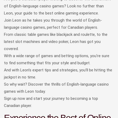
of English-language casino games? Look no further than
Leon, your guide to the best online gaming experience.
Join Leon as he takes you through the world of English-
language casino games, perfect for Canadian players.
From classic table games like blackjack and roulette, to the
latest slot machines and video poker, Leon has got you
covered.
With a wide range of games and betting options, you’re sure
to find something that fits your style and budget.
And with Leon’s expert tips and strategies, you’ll be hitting the
jackpot in no time.
So why wait? Discover the thrills of English-language casino
games with Leon today.
Sign up now and start your journey to becoming a top
Canadian player.
Experience the Best of Online