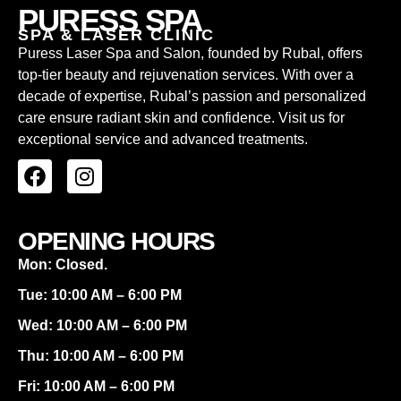
PURESS SPA
SPA & LASER CLINIC
Puress Laser Spa and Salon, founded by Rubal, offers
top-tier beauty and rejuvenation services. With over a
decade of expertise, Rubal’s passion and personalized
care ensure radiant skin and confidence. Visit us for
exceptional service and advanced treatments.
OPENING HOURS
Mon: Closed.
Tue: 10:00 AM – 6:00 PM
Wed: 10:00 AM – 6:00 PM
Thu: 10:00 AM – 6:00 PM
Fri: 10:00 AM – 6:00 PM