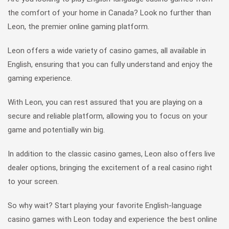
the comfort of your home in Canada? Look no further than
Leon, the premier online gaming platform.
Leon offers a wide variety of casino games, all available in
English, ensuring that you can fully understand and enjoy the
gaming experience.
With Leon, you can rest assured that you are playing on a
secure and reliable platform, allowing you to focus on your
game and potentially win big.
In addition to the classic casino games, Leon also offers live
dealer options, bringing the excitement of a real casino right
to your screen.
So why wait? Start playing your favorite English-language
casino games with Leon today and experience the best online