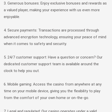
3. Generous bonuses: Enjoy exclusive bonuses and rewards as
a valued player, making your experience with us even more
enjoyable.
4. Secure payments: Transactions are processed through
advanced encryption technology, ensuring your peace of mind
when it comes to safety and security.
5. 24/7 customer support: Have a question or concern? Our
dedicated customer support team is available around the
clock to help you out.
6. Mobile gaming: Access the casino from anywhere at any
time on your mobile device, giving you the flexibility to play
from the comfort of your own home or on-the-go.
7. Legal and regulated: Our casino operates under a valid